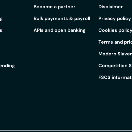
Become a partner
Disclaimer
ng
Bulk payments & payroll
Privacy policy
s
APIs and open banking
Cookies polic
Terms and pri
Modern Slave
lending
Competition 
FSCS informat