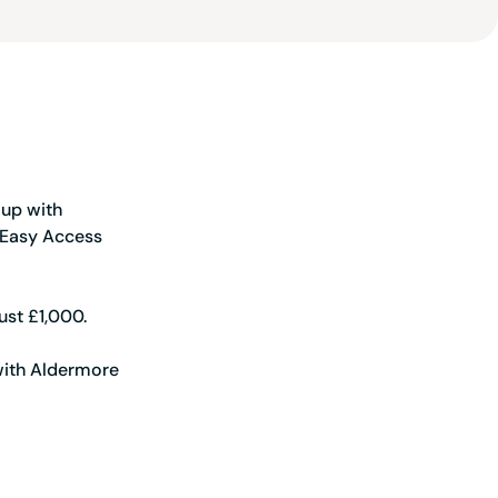
 you ahead of the game
 up with
 Easy Access
ust £1,000.
 with Aldermore