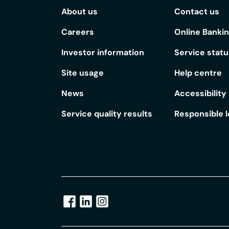
About us
Contact us
Careers
Online Banki
Investor information
Service statu
Site usage
Help centre
News
Accessibility
Service quality results
Responsible 