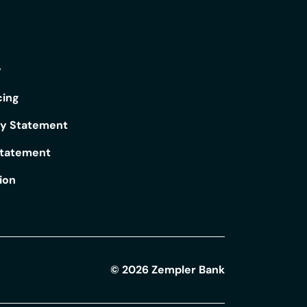
y
cing
ry Statement
Statement
ion
©
2026
Zempler Bank