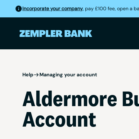
Incorporate your company
, pay £100 fee, open a b
Help
Managing your account
Aldermore Bu
Account