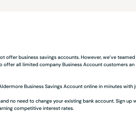
Credit card
Business credit card
Service Status
Register a company
Resources
Tools and tips to keep
ot offer business savings accounts. However, we’ve teamed
o offer all limited company Business Account customers an
ldermore Business Savings Account online in minutes with j
 and no need to change your existing bank account. Sign up
arning competitive interest rates.