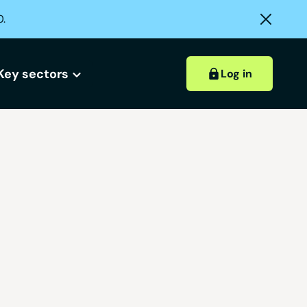
0.
Key sectors
Log in
Hospitality accounts
Hospitality insights
ount?
 account?
Retail accounts
Construction accounts