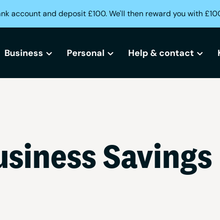
ank account and deposit £100. We'll then reward you with £10
Business
Personal
Help & contact
All business bank accounts
All current accounts
Help centre
Free business bank account
Freedom current account
Lost or stolen card?
siness Savings
Small business bank accounts
Activeplus current account
Can't access your acc
Sole trader bank accounts
Need help opening an
Creditbuilder
Business Creditbuilder
Contact us