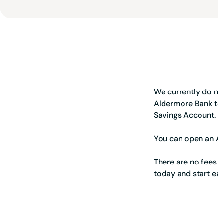
We currently do n
Aldermore Bank t
Savings Account.
You can open an A
There are no fees
today and start e