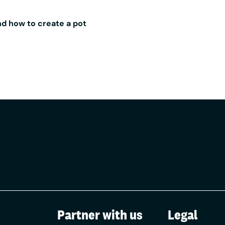
up with Aldermore we can help our customers enjoy the ben
ey in a business savings account, while still managing their
d how to create a pot
nking with Zempler Bank.
pler Bank customers who sign up with Aldermore, we receive
ldermore based on the value of the money these customers 
The fee doesn’t affect the interest rate that Aldermore pay 
it’s the same rate as anyone coming directly to Aldermore 
 per £1,000 of the opening balance saved.
Partner with us
Legal