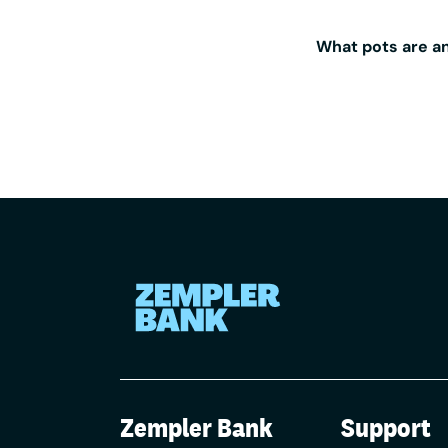
By teaming 
holding mon
What pots are an
business ba
For any Zem
fee from A
Aldermore. 
customers, 
paid: 0.05%
Zempler Bank
Support