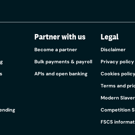
Partner with us
Legal
Become a partner
Disclaimer
ng
Bulk payments & payroll
Privacy policy
s
APIs and open banking
Cookies polic
Terms and pri
Modern Slave
lending
Competition 
FSCS informat