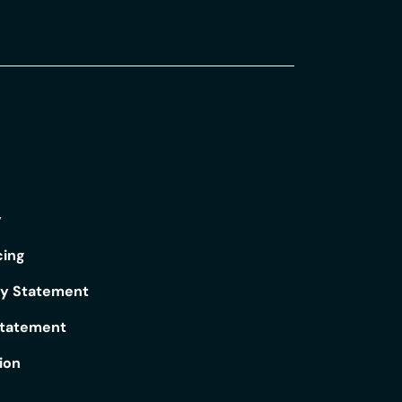
y
cing
ry Statement
Statement
ion