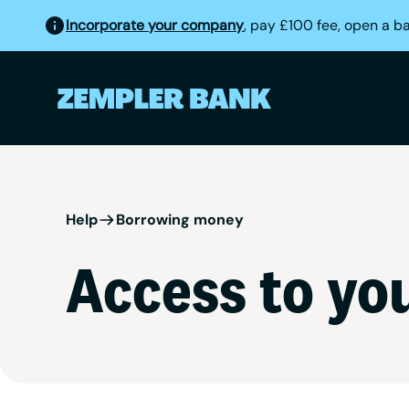
Incorporate your company
, pay £100 fee, open a b
Help
Borrowing money
Access to you