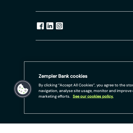
Terms and Conditions apply, including applicants b
For full website terms including information on Ze
Zempler Bank cookies
https://www.zemplerbank.com/legal
/
. Zempler Bank
(No.04947027). Zempler Bank is authorised by the 
By clicking “Accept All Cookies”, you agree to the st
Authority under Firm Reference Number 671140.
navigation, analyse site usage, monitor and improve
marketing efforts.
See our cookies policy.
Zempler Bank provides credit facilities subject to