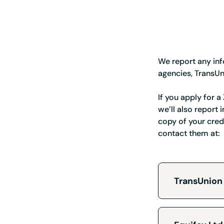
We report any inf
agencies, TransUn
If you apply for 
we’ll also report
copy of your cred
contact them at:
TransUnion
TransU
Custome