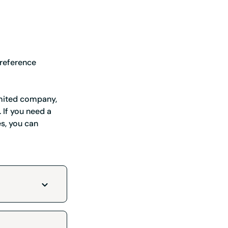
 reference
 you ahead of the game
limited company,
 If you need a
es, you can