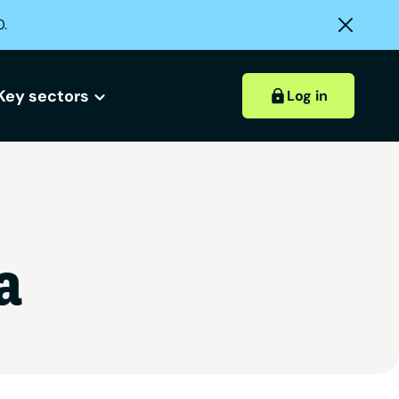
0.
Key sectors
Log in
Hospitality accounts
Hospitality insights
a
ount?
 account?
Retail accounts
Construction accounts