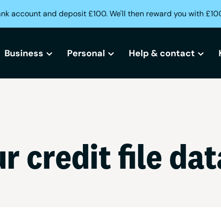
ank account and deposit £100. We'll then reward you with £10
Business
Personal
Help & contact
All business bank accounts
All current accounts
Help centre
Free business bank account
Freedom current account
Lost or stolen card?
r credit file dat
Small business bank accounts
Activeplus current account
Can't access your acc
Sole trader bank accounts
Need help opening an
Creditbuilder
Business Creditbuilder
Contact us