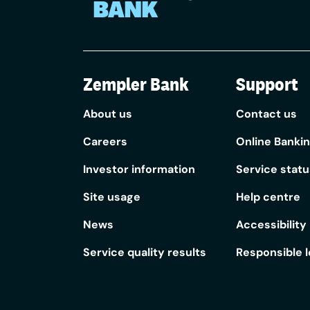
Zempler Bank
Support
About us
Contact us
Careers
Online Banki
Investor information
Service statu
Site usage
Help centre
News
Accessibility
Service quality results
Responsible 