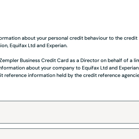
Credit card
Business credit card
Service Status
ormation about your personal credit behaviour to the credit
Register a company
Resources
ion, Equifax Ltd and Experian.
Tools and tips to keep
a Zempler Business Credit Card as a Director on behalf of a 
 information about your company to Equifax Ltd and Experian.
it reference information held by the credit reference agenci
nion
r Service Team