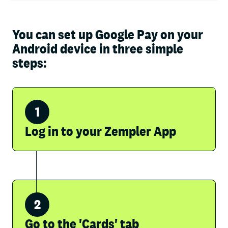
You can set up Google Pay on your
Android device in three simple
steps:
Log in to your Zempler App
Go to the 'Cards' tab