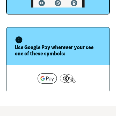
Use Google Pay wherever your see
one of these symbols: