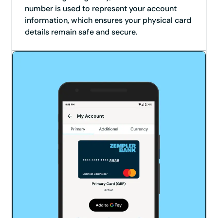
number is used to represent your account
information, which ensures your physical card
details remain safe and secure.