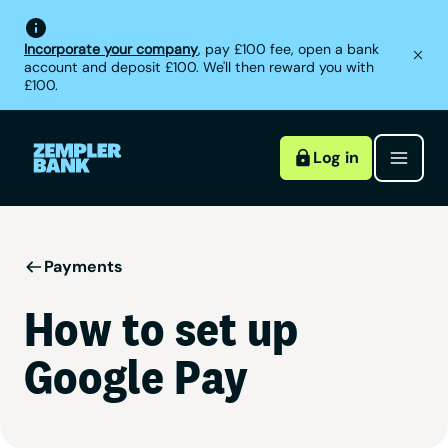
Incorporate your company
, pay £100 fee, open a bank
account and deposit £100. We'll then reward you with
£100.
Log in
Payments
How to set up
Google Pay