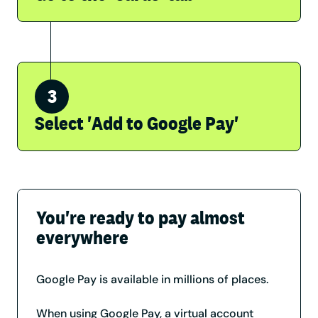
Select 'Add to Google Pay'
You're ready to pay almost
everywhere
Google Pay is available in millions of places.
When using Google Pay, a virtual account