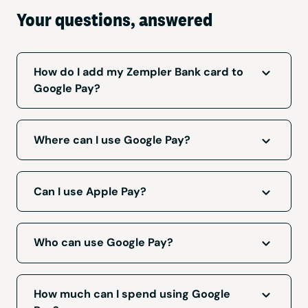
Your questions, answered
How do I add my Zempler Bank card to
Google Pay?
Log in to your Zempler app, go to the ‘Cards’
tab and select ‘Add to Google Pay’.
Where can I use Google Pay?
Google Pay can be used wherever you see
these symbols:
Can I use Apple Pay?
We’re working on delivering this for iOS users.
We’ll let you know when this is available.
Who can use Google Pay?
Google Pay is available to personal and
business customers who have a
compatible
How much can I spend using Google
Android device
and Zempler bank card.