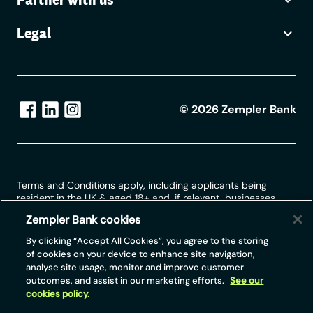
Legal
©
2026
Zempler Bank
Terms and Conditions apply, including applicants being
resident in the UK & aged 18+ and, if relevant, businesses
being based in the UK.
Zempler Bank cookies
For full website terms including information on Zempler Bank,
By clicking “Accept All Cookies”, you agree to the storing
Mastercard and use of trademarks, please see our full legal
of cookies on your device to enhance site navigation,
disclosures at
https://www.zemplerbank.com/legal
/
. Zempler
analyse site usage, monitor and improve customer
Bank Limited (“Zempler Bank”) is registered in England and
outcomes, and assist in our marketing efforts.
See our
Wales at Cottons Centre, Cottons Lane, London SE1 2QG
cookies policy.
(No.04947027). Zempler Bank is authorised by the Prudential
Regulation Authority and regulated by the Financial Conduct