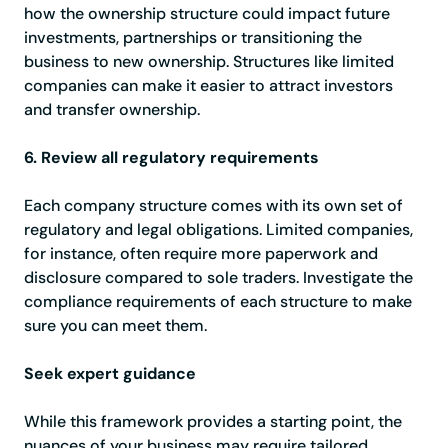
how the ownership structure could impact future
investments, partnerships or transitioning the
business to new ownership. Structures like limited
companies can make it easier to attract investors
and transfer ownership.
6. Review all regulatory requirements
Each company structure comes with its own set of
regulatory and legal obligations. Limited companies,
for instance, often require more paperwork and
disclosure compared to sole traders. Investigate the
compliance requirements of each structure to make
sure you can meet them.
Seek expert guidance
While this framework provides a starting point, the
nuances of your business may require tailored