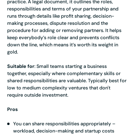
practice. A legal document, it outlines the roles,
responsibilities and terms of your partnership and
runs through details like profit sharing, decision-
making processes, dispute resolution and the
procedure for adding or removing partners. It helps
keep everybody’s role clear and prevents conflicts
down the line, which means it’s worth its weight in
gold.
Suitable for
: Small teams starting a business
together, especially where complementary skills or
shared responsibilities are valuable. Typically best for
low to medium complexity ventures that don't
require outside investment.
Pros
You can share responsibilities appropriately –
workload, decision-making and startup costs