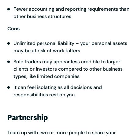
Fewer accounting and reporting requirements than
other business structures
Cons
Unlimited personal liability – your personal assets
may be at risk of work falters
Sole traders may appear less credible to larger
clients or investors compared to other business
types, like limited companies
It can feel isolating as all decisions and
responsibilities rest on you
Partnership
Team up with two or more people to share your