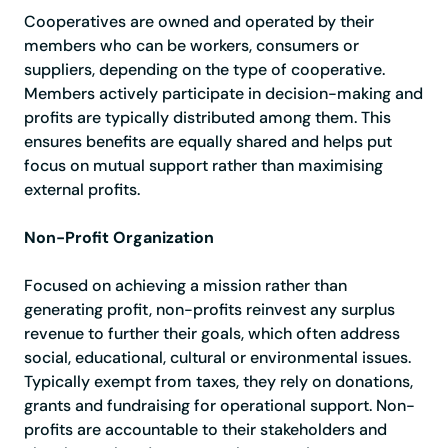
Cooperatives are owned and operated by their
members who can be workers, consumers or
suppliers, depending on the type of cooperative.
Members actively participate in decision-making and
profits are typically distributed among them. This
ensures benefits are equally shared and helps put
focus on mutual support rather than maximising
external profits.
Non-Profit Organization
Focused on achieving a mission rather than
generating profit, non-profits reinvest any surplus
revenue to further their goals, which often address
social, educational, cultural or environmental issues.
Typically exempt from taxes, they rely on donations,
grants and fundraising for operational support. Non-
profits are accountable to their stakeholders and