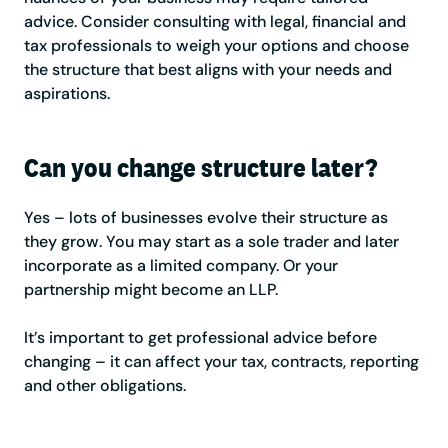
advice. Consider consulting with legal, financial and
tax professionals to weigh your options and choose
the structure that best aligns with your needs and
aspirations.
Can you change structure later?
Yes – lots of businesses evolve their structure as
they grow. You may start as a sole trader and later
incorporate as a limited company. Or your
partnership might become an LLP.
It’s important to get professional advice before
changing – it can affect your tax, contracts, reporting
and other obligations.