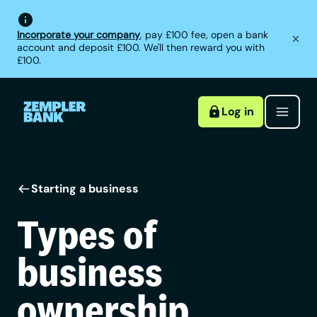
Incorporate your company
, pay £100 fee, open a bank
account and deposit £100. We'll then reward you with
£100.
Log in
Starting a business
Types of
business
ownership