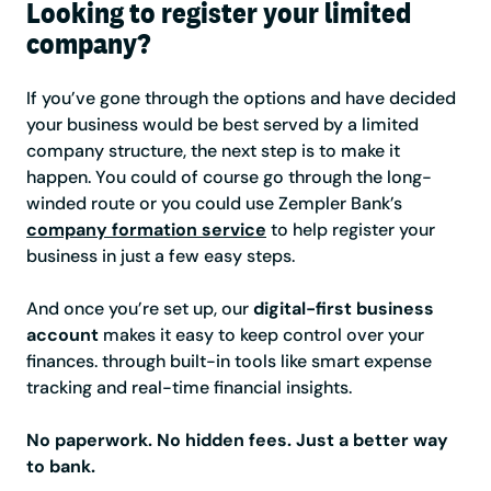
Looking to register your limited
company?
If you’ve gone through the options and have decided
your business would be best served by a limited
company structure, the next step is to make it
happen. You could of course go through the long-
winded route or you could use Zempler Bank’s
company formation service
to help register your
business in just a few easy steps.
And once you’re set up, our
digital-first business
account
makes it easy to keep control over your
finances. through built-in tools like smart expense
tracking and real-time financial insights.
No paperwork. No hidden fees. Just a better way
to bank.