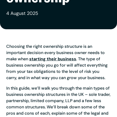
4 August 2025
Choosing the right ownership structure is an
important decision every business owner needs to
make when
starting their business
. The type of
business ownership you go for will affect everything
from your tax obligations to the level of risk you
carry, and in what way you can grow your business.
In this guide, we’ll walk you through the main types of
business ownership structures in the UK – sole trader,
partnership, limited company, LLP and a few less
common structures. We’ll break down some of the
pros and cons of each, explain some of the legal and