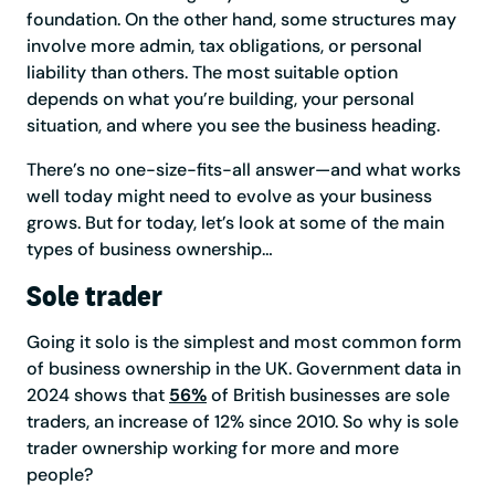
foundation. On the other hand, some structures may
involve more admin, tax obligations, or personal
liability than others. The most suitable option
depends on what you’re building, your personal
situation, and where you see the business heading.
There’s no one-size-fits-all answer—and what works
well today might need to evolve as your business
grows. But for today, let’s look at some of the main
types of business ownership…
Sole trader
Going it solo is the simplest and most common form
of business ownership in the UK. Government data in
2024 shows that
56%
of British businesses are sole
traders, an increase of 12% since 2010. So why is sole
trader ownership working for more and more
people?