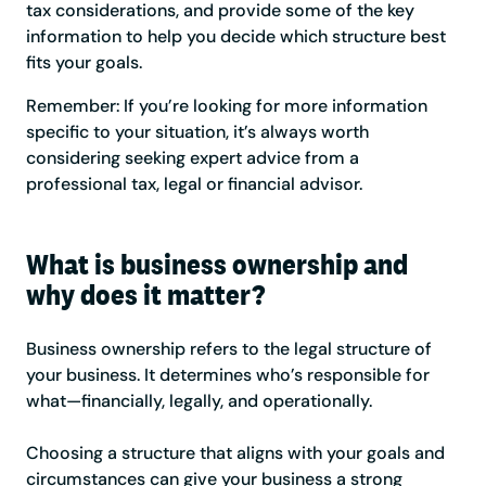
tax considerations, and provide some of the key
information to help you decide which structure best
fits your goals.
Remember: If you’re looking for more information
specific to your situation, it’s always worth
considering seeking expert advice from a
professional tax, legal or financial advisor.
What is business ownership and
why does it matter?
Business ownership refers to the legal structure of
your business. It determines who’s responsible for
what—financially, legally, and operationally.
Choosing a structure that aligns with your goals and
circumstances can give your business a strong