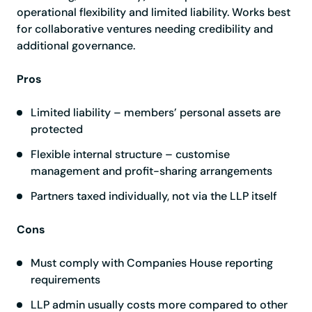
operational flexibility and limited liability. Works best
for collaborative ventures needing credibility and
additional governance.
Pros
Limited liability – members’ personal assets are
protected
Flexible internal structure – customise
management and profit-sharing arrangements
Partners taxed individually, not via the LLP itself
Cons
Must comply with Companies House reporting
requirements
LLP admin usually costs more compared to other