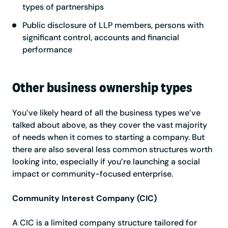
types of partnerships
Public disclosure of LLP members, persons with
significant control, accounts and financial
performance
Other business ownership types
You’ve likely heard of all the business types we’ve
talked about above, as they cover the vast majority
of needs when it comes to starting a company. But
there are also several less common structures worth
looking into, especially if you’re launching a social
impact or community-focused enterprise.
Community Interest Company (CIC)
A CIC is a limited company structure tailored for