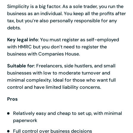
Simplicity is a big factor. As a sole trader, you run the
business as an individual. You keep all the profits after
tax, but you’re also personally responsible for any
debts.
Key legal info
: You must register as self-employed
with HMRC but you don’t need to register the
business with Companies House.
Suitable for
: Freelancers, side hustlers, and small
businesses with low to moderate turnover and
minimal complexity. Ideal for those who want full
control and have limited liability concerns.
Pros
Relatively easy and cheap to set up, with minimal
paperwork
Full control over business decisions