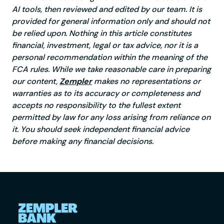
AI tools, then reviewed and edited by our team. It is
provided for general information only and should not
be relied upon. Nothing in this article constitutes
financial, investment, legal or tax advice, nor it is a
personal recommendation within the meaning of the
FCA rules. While we take reasonable care in preparing
our content,
Zempler
makes no representations or
warranties as to its accuracy or completeness and
accepts no responsibility to the fullest extent
permitted by law for any loss arising from reliance on
it. You should seek independent financial advice
before making any financial decisions.