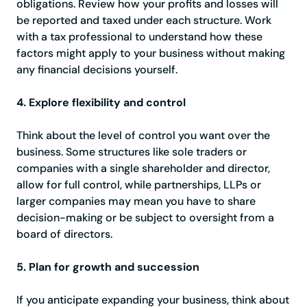
obligations. Review how your profits and losses will
be reported and taxed under each structure. Work
with a tax professional to understand how these
factors might apply to your business without making
any financial decisions yourself.
4. Explore flexibility and control
Think about the level of control you want over the
business. Some structures like sole traders or
companies with a single shareholder and director,
allow for full control, while partnerships, LLPs or
larger companies may mean you have to share
decision-making or be subject to oversight from a
board of directors.
5. Plan for growth and succession
If you anticipate expanding your business, think about