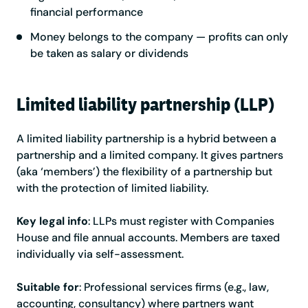
financial performance
Money belongs to the company — profits can only
be taken as salary or dividends
Limited liability partnership (LLP)
A limited liability partnership is a hybrid between a
partnership and a limited company. It gives partners
(aka ‘members’) the flexibility of a partnership but
with the protection of limited liability.
Key legal info
: LLPs must register with Companies
House and file annual accounts. Members are taxed
individually via self-assessment.
Suitable for
: Professional services firms (e.g., law,
accounting, consultancy) where partners want