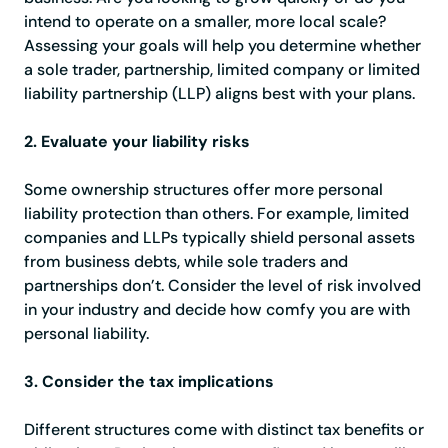
intend to operate on a smaller, more local scale?
Assessing your goals will help you determine whether
a sole trader, partnership, limited company or limited
liability partnership (LLP) aligns best with your plans.
2. Evaluate your liability risks
Some ownership structures offer more personal
liability protection than others. For example, limited
companies and LLPs typically shield personal assets
from business debts, while sole traders and
partnerships don’t. Consider the level of risk involved
in your industry and decide how comfy you are with
personal liability.
3. Consider the tax implications
Different structures come with distinct tax benefits or