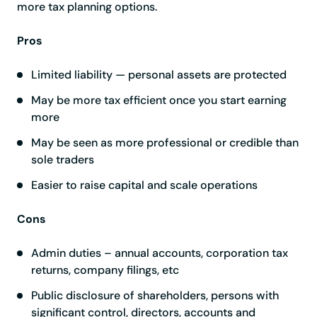
more tax planning options.
Pros
Limited liability — personal assets are protected
May be more tax efficient once you start earning
more
May be seen as more professional or credible than
sole traders
Easier to raise capital and scale operations
Cons
Admin duties – annual accounts, corporation tax
returns, company filings, etc
Public disclosure of shareholders, persons with
significant control, directors, accounts and