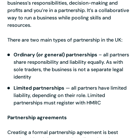
business’s responsibilities, decision-making and
profits and you’re in a partnership. It’s a collaborative
way to run a business while pooling skills and
resources.
There are two main types of partnership in the UK:
Ordinary (or general) partnerships
– all partners
share responsibility and liability equally. As with
sole traders, the business is not a separate legal
identity
Limited partnerships
— all partners have limited
liability, depending on their role. Limited
partnerships must register with HMRC
Partnership agreements
Creating a formal partnership agreement is best