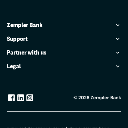
Zempler Bank
Support
Partner with us
Legal
©
2026
Zempler Bank