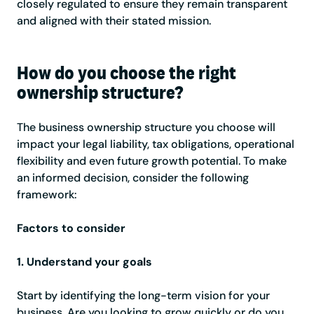
closely regulated to ensure they remain transparent
and aligned with their stated mission.
How do you choose the right
ownership structure?
The business ownership structure you choose will
impact your legal liability, tax obligations, operational
flexibility and even future growth potential. To make
an informed decision, consider the following
framework:
Factors to consider
1. Understand your goals
Start by identifying the long-term vision for your
business. Are you looking to grow quickly or do you