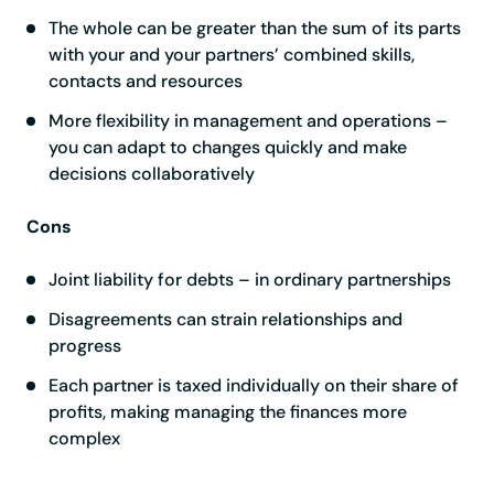
The whole can be greater than the sum of its parts
with your and your partners’ combined skills,
contacts and resources
More flexibility in management and operations –
you can adapt to changes quickly and make
decisions collaboratively
Cons
Joint liability for debts – in ordinary partnerships
Disagreements can strain relationships and
progress
Each partner is taxed individually on their share of
profits, making managing the finances more
complex