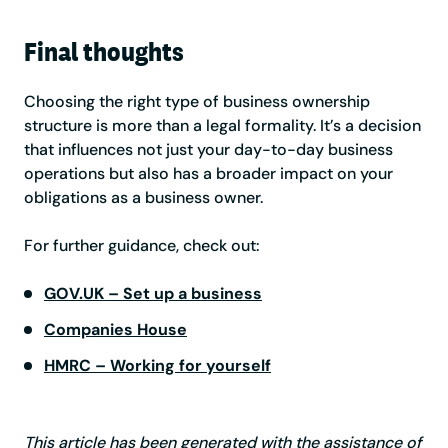
Final thoughts
Choosing the right type of business ownership
structure is more than a legal formality. It’s a decision
that influences not just your day-to-day business
operations but also has a broader impact on your
obligations as a business owner.
For further guidance, check out:
GOV.UK – Set up a business
Companies House
HMRC – Working for yourself
This article has been generated with the assistance of