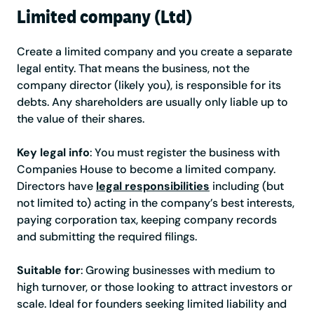
Limited company (Ltd)
Create a limited company and you create a separate
legal entity. That means the business, not the
company director (likely you), is responsible for its
debts. Any shareholders are usually only liable up to
the value of their shares.
Key legal info
: You must register the business with
Companies House to become a limited company.
Directors have
legal responsibilities
including (but
not limited to) acting in the company’s best interests,
paying corporation tax, keeping company records
and submitting the required filings.
Suitable for
: Growing businesses with medium to
high turnover, or those looking to attract investors or
scale. Ideal for founders seeking limited liability and