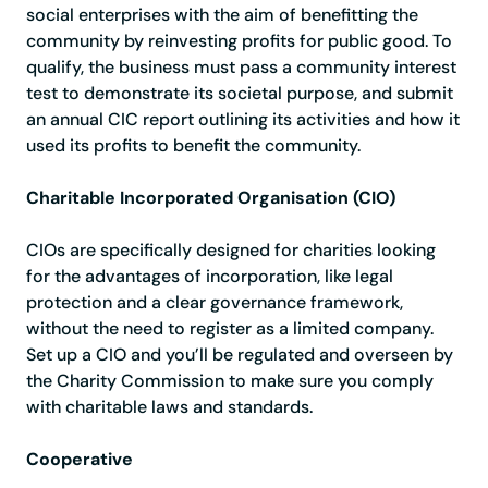
social enterprises with the aim of benefitting the
community by reinvesting profits for public good. To
qualify, the business must pass a community interest
test to demonstrate its societal purpose, and submit
an annual CIC report outlining its activities and how it
used its profits to benefit the community.
Charitable Incorporated Organisation (CIO)
CIOs are specifically designed for charities looking
for the advantages of incorporation, like legal
protection and a clear governance framework,
without the need to register as a limited company.
Set up a CIO and you’ll be regulated and overseen by
the Charity Commission to make sure you comply
with charitable laws and standards.
Cooperative