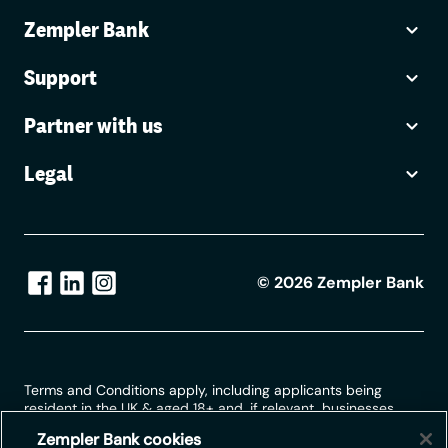
Zempler Bank
Support
Partner with us
Legal
©
2026
Zempler Bank
Terms and Conditions apply, including applicants being
resident in the UK & aged 18+ and, if relevant, businesses
being based in the UK.
Zempler Bank cookies