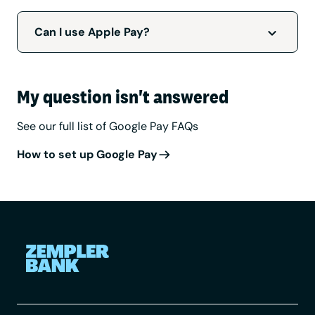
Google Pay is available to personal and
business customers who have a
compatible
Can I use Apple Pay?
Android device
and Zempler bank card.
We’re working on delivering this for iOS users.
We’ll let you know when this is available.
My question isn't answered
See our full list of Google Pay FAQs
How to set up Google Pay