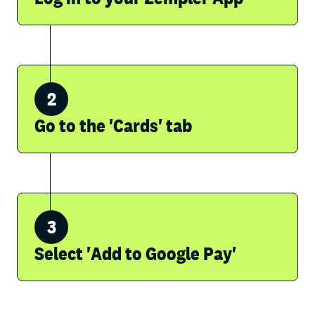
Go to the 'Cards' tab
Select 'Add to Google Pay'