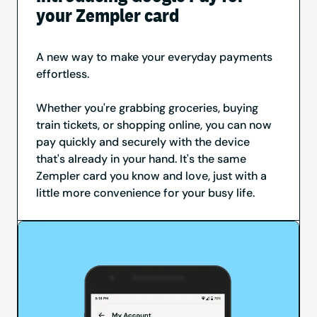
your Zempler card
A new way to make your everyday payments
effortless.
Whether you're grabbing groceries, buying
train tickets, or shopping online, you can now
pay quickly and securely with the device
that's already in your hand. It's the same
Zempler card you know and love, just with a
little more convenience for your busy life.