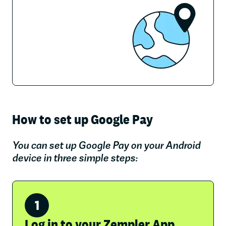
How to set up Google Pay
You can set up Google Pay on your Android
device in three simple steps:
Log in to your Zempler App