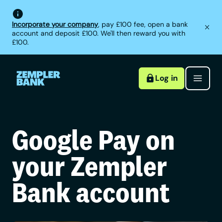
Incorporate your company
, pay £100 fee, open a bank
account and deposit £100. We'll then reward you with
£100.
Log in
Google Pay on
your Zempler
Bank account