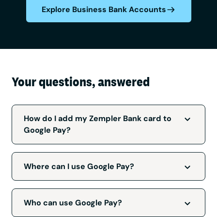
Explore Business Bank Accounts
Your questions, answered
How do I add my Zempler Bank card to
Google Pay?
Log in to your Zempler app, go to the ‘Cards’
tab and select ‘Add to Google Pay’.
Where can I use Google Pay?
Google Pay can be used wherever you see
these symbols:
Who can use Google Pay?