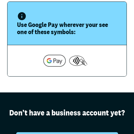
Use Google Pay wherever your see
one of these symbols:
Don’t have a business account yet?