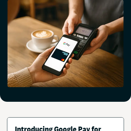
Introducing Google Pay for