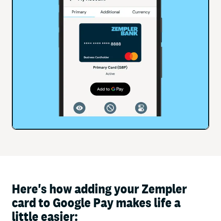
Here's how adding your Zempler
card to Google Pay makes life a
little easier: