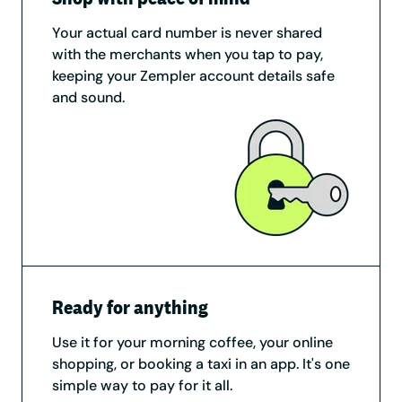
Your actual card number is never shared
with the merchants when you tap to pay,
keeping your Zempler account details safe
and sound.
Ready for anything
Use it for your morning coffee, your online
shopping, or booking a taxi in an app. It's one
simple way to pay for it all.