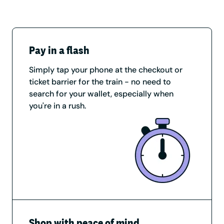
Pay in a flash
Simply tap your phone at the checkout or
ticket barrier for the train - no need to
search for your wallet, especially when
you're in a rush.
Shop with peace of mind